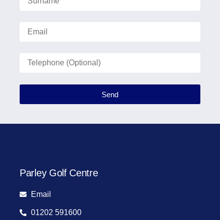
Send
Parley Golf Centre
Email
01202 591600