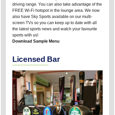
driving range. You can also take advantage of the
FREE Wi-Fi hotspot in the lounge area. We now
also have Sky Sports available on our multi-
screen TVs so you can keep up to date with all
the latest sports news and watch your favourite
sports with us!
Download Sample Menu
Licensed Bar