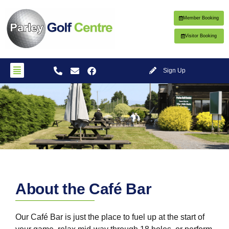
Member Booking
Visitor Booking
Sign Up
Cafe
About the Café Bar
Bar
Our Café Bar is just the place to fuel up at the start of