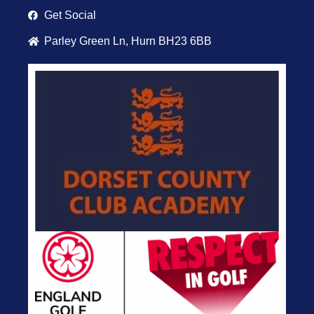
Get Social
Parley Green Ln, Hurn BH23 6BB