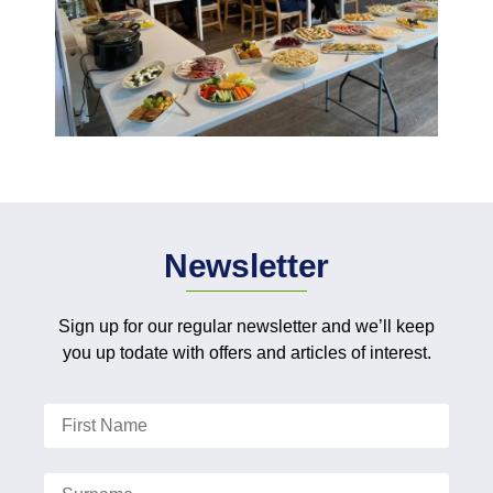
Newsletter
Sign up for our regular newsletter and we’ll keep
you up todate with offers and articles of interest.