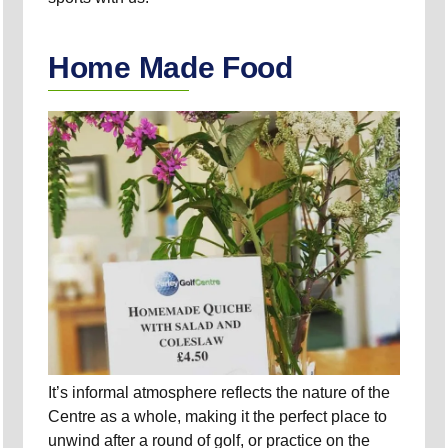
Home Made Food
It’s informal atmosphere reflects the nature of the
Centre as a whole, making it the perfect place to
unwind after a round of golf, or practice on the