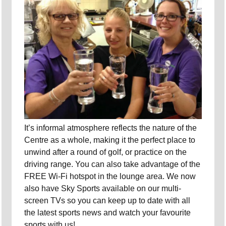
It’s informal atmosphere reflects the nature of the
Centre as a whole, making it the perfect place to
unwind after a round of golf, or practice on the
driving range. You can also take advantage of the
FREE Wi-Fi hotspot in the lounge area. We now
also have Sky Sports available on our multi-
screen TVs so you can keep up to date with all
the latest sports news and watch your favourite
sports with us!