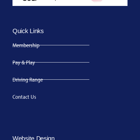
Quick Links
Membership
Pay & Play
Driving Range
Contact Us
Website Design