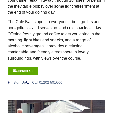
your game, relax mid-way through 18 holes, or perform
the inevitable biopsy over some light refreshment at
the end of your golfing day.
The Café Bar is open to everyone – both golfers and
non-golfers – and serves hot and cold snacks all day.
Offering freshly ground coffee to get you going in the
morning, light bites and snacks, and a range of
alcoholic beverages, it provides a relaxing,
comfortable and friendly atmosphere in lovely
surroundings, with views over the course.
Contact Us
Sign Up
Call 01202 591600