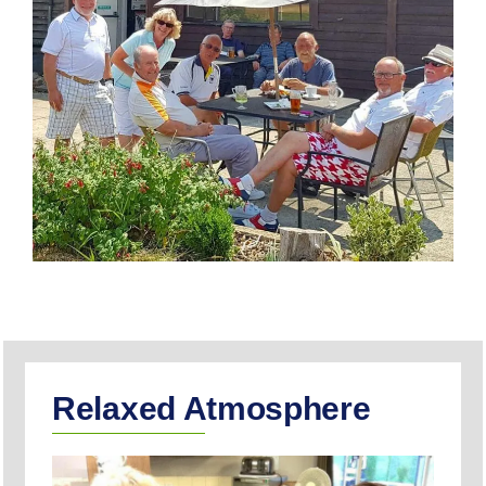
Relaxed Atmosphere