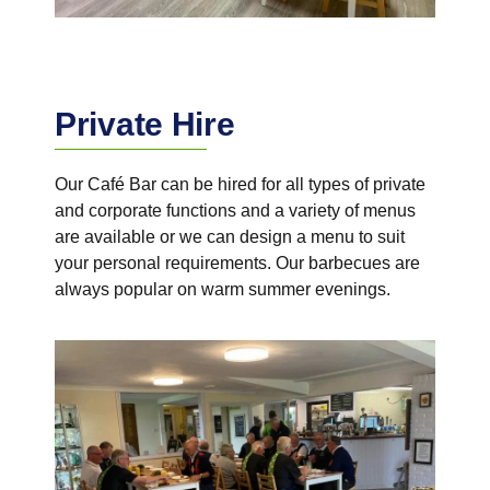
Private Hire
Our Café Bar can be hired for all types of private
and corporate functions and a variety of menus
are available or we can design a menu to suit
your personal requirements. Our barbecues are
always popular on warm summer evenings.