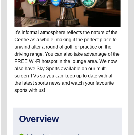
It’s informal atmosphere reflects the nature of the
Centre as a whole, making it the perfect place to
unwind after a round of golf, or practice on the
driving range. You can also take advantage of the
FREE Wi-Fi hotspot in the lounge area. We now
also have Sky Sports available on our multi-
screen TVs so you can keep up to date with all
the latest sports news and watch your favourite
sports with us!
Overview