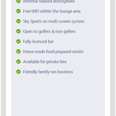
Informal relaxed atmosphere
Free WIFI within the lounge area
Sky Sports on multi screen system
Open to golfers & non golfers
Fully licenced bar
Home made food prepared onsite
Available for private hire
Friendly family run business