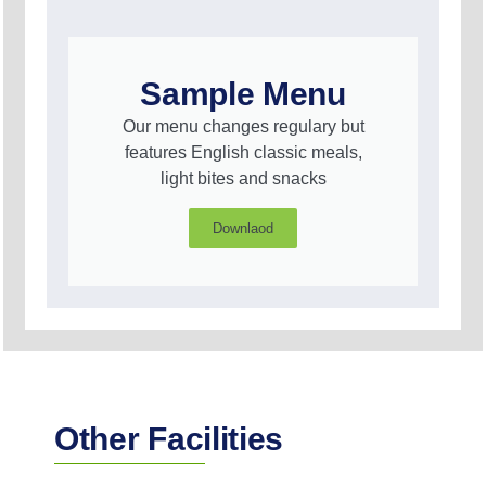
Sample Menu
Our menu changes regulary but
features English classic meals,
light bites and snacks
Downlaod
Other Facilities