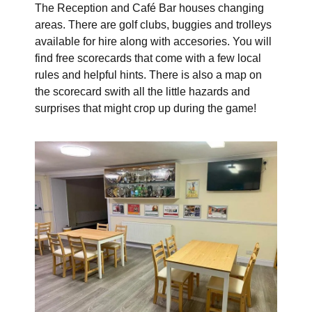
The Reception and Café Bar houses changing
areas. There are golf clubs, buggies and trolleys
available for hire along with accesories. You will
find free scorecards that come with a few local
rules and helpful hints. There is also a map on
the scorecard swith all the little hazards and
surprises that might crop up during the game!